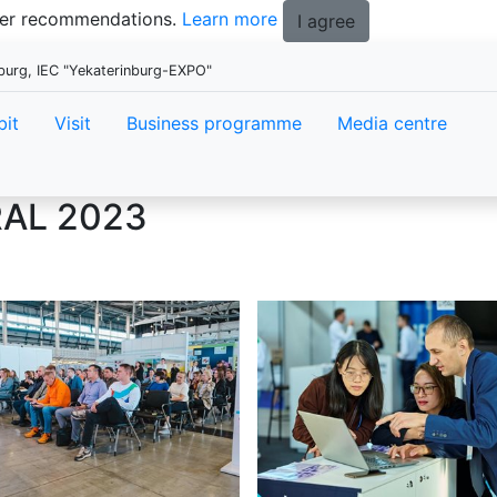
tter recommendations.
Learn more
I agree
burg, IEC "Yekaterinburg-EXPO"
bit
Visit
Business programme
Media centre
AL 2023