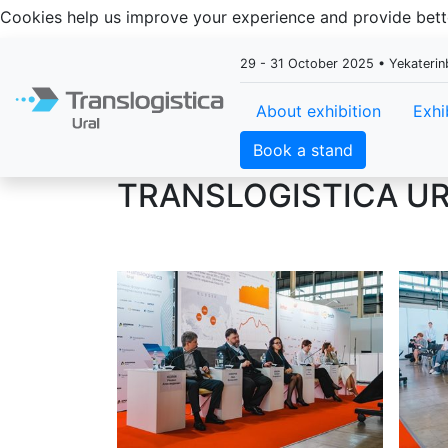
Cookies help us improve your experience and provide be
29 - 31 October 2025 • Yekaterin
About exhibition
Exhi
Book a stand
TRANSLOGISTICA UR