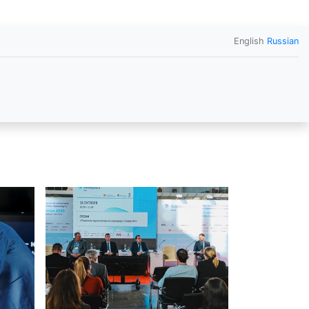
English
Russian