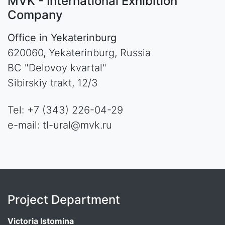
MVK - International Exhibition
Company
Office in Yekaterinburg
620060, Yekaterinburg, Russia
BC "Delovoy kvartal"
Sibirskiy trakt, 12/3
Tel: +7 (343) 226-04-29
e-mail: tl-ural@mvk.ru
Project Department
Victoria Istomina