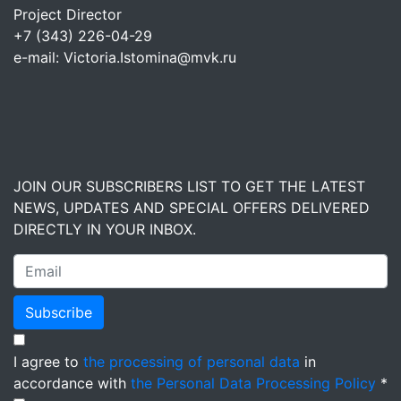
Project Director
+7 (343) 226-04-29
e-mail: Victoria.Istomina@mvk.ru
JOIN OUR SUBSCRIBERS LIST TO GET THE LATEST
NEWS, UPDATES AND SPECIAL OFFERS DELIVERED
DIRECTLY IN YOUR INBOX.
Subscribe
I agree to
the processing of personal data
in
accordance with
the Personal Data Processing Policy
*