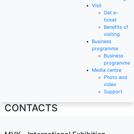
Visit
Get e-
ticket
Benefits of
visiting
Business
programme
Business
programme
Media centre
Photo and
video
Support
CONTACTS