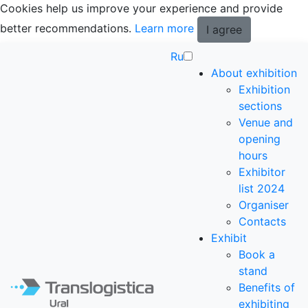
Cookies help us improve your experience and provide
better recommendations.
Learn more
I agree
Ru
About exhibition
Exhibition
sections
Venue and
opening
hours
Exhibitor
list 2024
Organiser
Contacts
Exhibit
Book a
stand
Benefits of
exhibiting