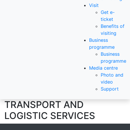
Visit
Get e-
ticket
Benefits of
visiting
Business
programme
Business
programme
Media centre
Photo and
video
Support
TRANSPORT AND
LOGISTIC SERVICES