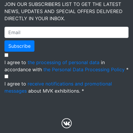
JOIN OUR SUBSCRIBERS LIST TO GET THE LATEST
NEWS, UPDATES AND SPECIAL OFFERS DELIVERED
DIRECTLY IN YOUR INBOX.
Subscribe
I agree to
the processing of personal data
in
accordance with
the Personal Data Processing Policy
*
I agree to
receive notifications and promotional
messages
about MVK exhibitions. *