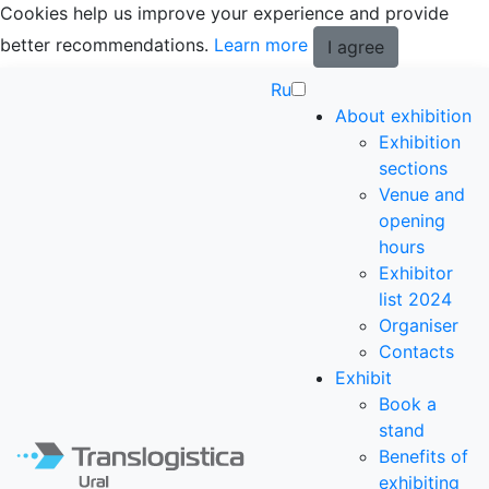
Cookies help us improve your experience and provide
better recommendations.
Learn more
I agree
Ru
About exhibition
Exhibition
sections
Venue and
opening
hours
Exhibitor
list 2024
Organiser
Contacts
Exhibit
Book a
stand
Benefits of
exhibiting